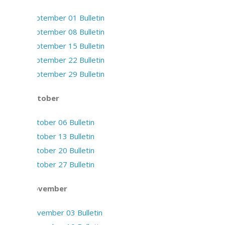
September 01 Bulletin
September 08 Bulletin
September 15 Bulletin
September 22 Bulletin
September 29 Bulletin
October
October 06 Bulletin
October 13 Bulletin
October 20 Bulletin
October 27 Bulletin
November
November 03 Bulletin