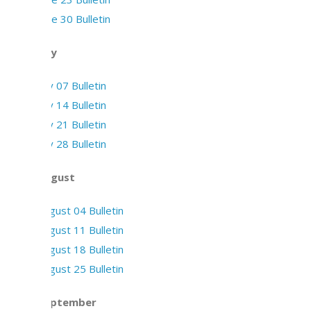
June 30 Bulletin
July
July 07 Bulletin
July 14 Bulletin
July 21 Bulletin
July 28 Bulletin
August
August 04 Bulletin
August 11 Bulletin
August 18 Bulletin
August 25 Bulletin
September