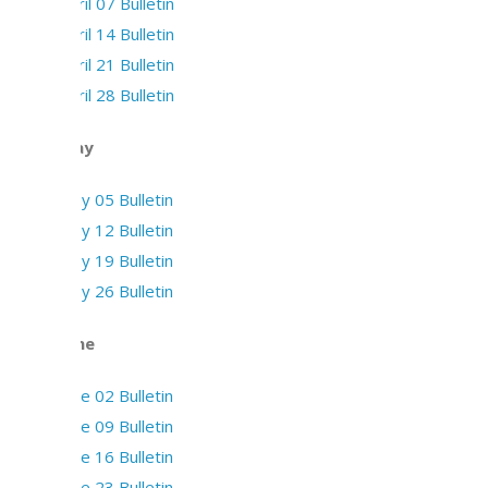
April 07 Bulletin
April 14 Bulletin
April 21 Bulletin
April 28 Bulletin
May
May 05 Bulletin
May 12 Bulletin
May 19 Bulletin
May 26 Bulletin
June
June 02 Bulletin
June 09 Bulletin
June 16 Bulletin
June 23 Bulletin