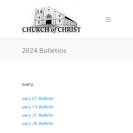
2024 Bulletins
January
January 07 Bulletin
January 14 Bulletin
January 21 Bulletin
January 28 Bulletin