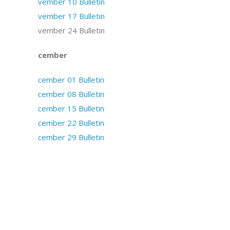
November 10 Bulletin
November 17 Bulletin
November 24 Bulletin
December
December 01 Bulletin
December 08 Bulletin
December 15 Bulletin
December 22 Bulletin
December 29 Bulletin