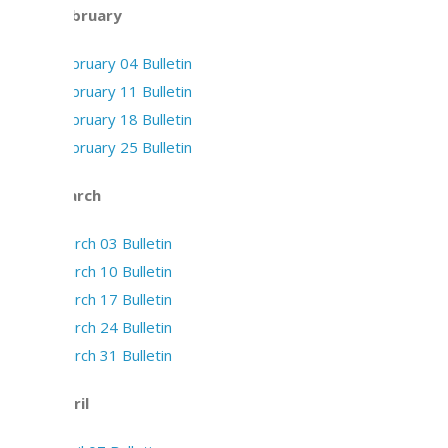
February
February 04 Bulletin
February 11 Bulletin
February 18 Bulletin
February 25 Bulletin
March
March 03 Bulletin
March 10 Bulletin
March 17 Bulletin
March 24 Bulletin
March 31 Bulletin
April